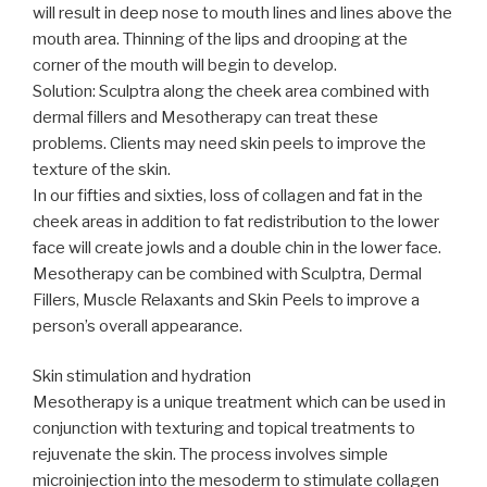
will result in deep nose to mouth lines and lines above the
mouth area. Thinning of the lips and drooping at the
corner of the mouth will begin to develop.
Solution: Sculptra along the cheek area combined with
dermal fillers and Mesotherapy can treat these
problems. Clients may need skin peels to improve the
texture of the skin.
In our fifties and sixties, loss of collagen and fat in the
cheek areas in addition to fat redistribution to the lower
face will create jowls and a double chin in the lower face.
Mesotherapy can be combined with Sculptra, Dermal
Fillers, Muscle Relaxants and Skin Peels to improve a
person’s overall appearance.
Skin stimulation and hydration
Mesotherapy is a unique treatment which can be used in
conjunction with texturing and topical treatments to
rejuvenate the skin. The process involves simple
microinjection into the mesoderm to stimulate collagen