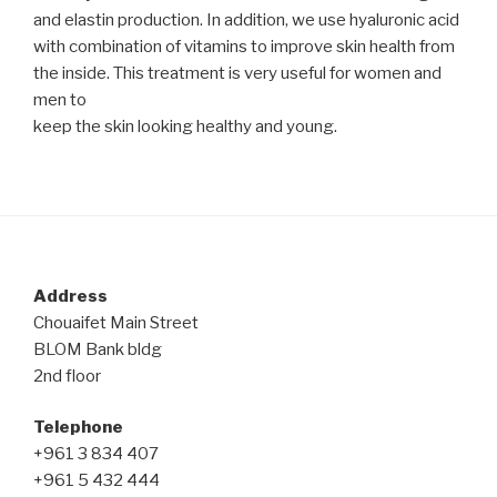
and elastin production. In addition, we use hyaluronic acid
with combination of vitamins to improve skin health from
the inside. This treatment is very useful for women and
men to
keep the skin looking healthy and young.
Post
navigation
Address
Chouaifet Main Street
BLOM Bank bldg
2nd floor
Telephone
+961 3 834 407
+961 5 432 444