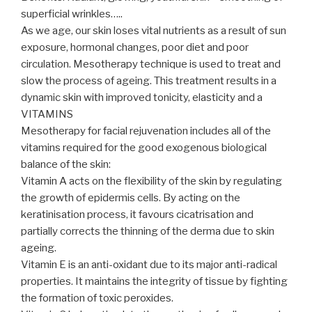
superficial wrinkles…..
As we age, our skin loses vital nutrients as a result of sun
exposure, hormonal changes, poor diet and poor
circulation. Mesotherapy technique is used to treat and
slow the process of ageing. This treatment results in a
dynamic skin with improved tonicity, elasticity and a
VITAMINS
Mesotherapy for facial rejuvenation includes all of the
vitamins required for the good exogenous biological
balance of the skin:
Vitamin A acts on the flexibility of the skin by regulating
the growth of epidermis cells. By acting on the
keratinisation process, it favours cicatrisation and
partially corrects the thinning of the derma due to skin
ageing.
Vitamin E is an anti-oxidant due to its major anti-radical
properties. It maintains the integrity of tissue by fighting
the formation of toxic peroxides.