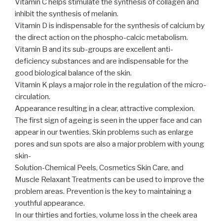
Vitamin C helps stimulate the synthesis of collagen and
inhibit the synthesis of melanin.
Vitamin D is indispensable for the synthesis of calcium by
the direct action on the phospho-calcic metabolism.
Vitamin B and its sub-groups are excellent anti-
deficiency substances and are indispensable for the
good biological balance of the skin.
Vitamin K plays a major role in the regulation of the micro-
circulation.
Appearance resulting in a clear, attractive complexion.
The first sign of ageing is seen in the upper face and can
appear in our twenties. Skin problems such as enlarge
pores and sun spots are also a major problem with young
skin-
Solution-Chemical Peels, Cosmetics Skin Care, and
Muscle Relaxant Treatments can be used to improve the
problem areas. Prevention is the key to maintaining a
youthful appearance.
In our thirties and forties, volume loss in the cheek area